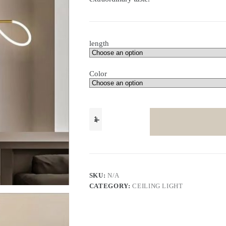
length
Color
Nordic
home
decor
lamp
modern
minimalist
study
room
SKU:
N/A
linear
CATEGORY:
CEILING LIGHT
chandelier
light
quantity