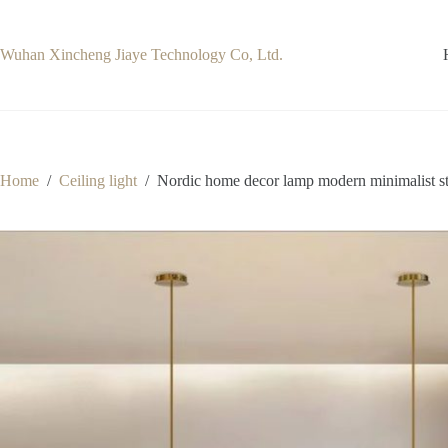
Skip
to
content
Wuhan Xincheng Jiaye Technology Co, Ltd.
Home
/
Ceiling light
/
Nordic home decor lamp modern minimalist stu