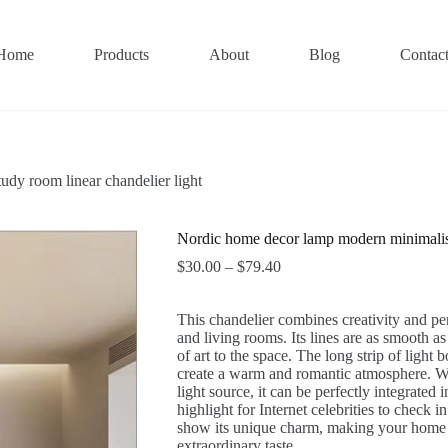
Home
Products
About
Blog
Contac
dy room linear chandelier light
Nordic home decor lamp modern minimalist 
Price
$
30.00
–
$
79.40
range:
$30.00
This chandelier combines creativity and pers
through
and living rooms. Its lines are as smooth as
$79.40
of art to the space. The long strip of light 
create a warm and romantic atmosphere. Whet
light source, it can be perfectly integrated
highlight for Internet celebrities to check 
show its unique charm, making your home 
extraordinary taste.