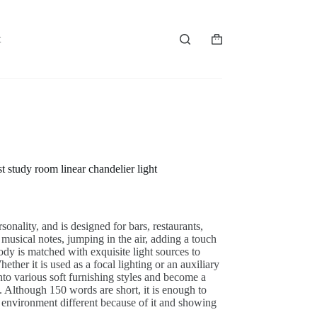
t
Shopping
cart
study room linear chandelier light
onality, and is designed for bars, restaurants,
 musical notes, jumping in the air, adding a touch
body is matched with exquisite light sources to
her it is used as a focal lighting or an auxiliary
 into various soft furnishing styles and become a
in. Although 150 words are short, it is enough to
environment different because of it and showing